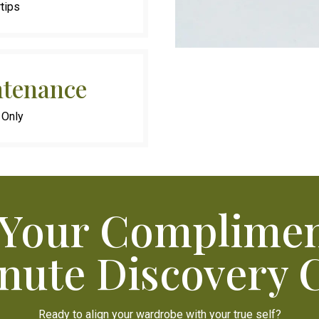
rtips
tenance
 Only
 Your Complimen
nute Discovery C
Ready to align your wardrobe with your true self?