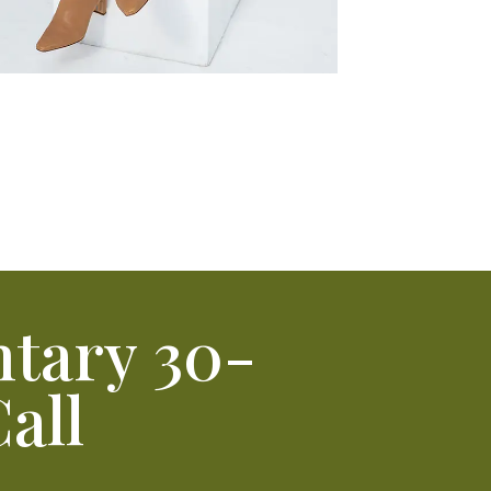
tary 30-
all