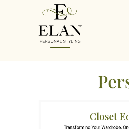
Pers
Closet E
Transforming Your Wardrobe, On