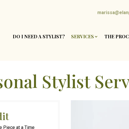
marissa@elanp
DO I NEED A STYLIST?
SERVICES
THE PROC
onal Stylist Ser
dit
e Piece at a Time