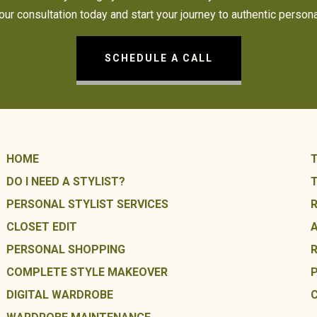
ur consultation today and start your journey to authentic persona
SCHEDULE A CALL
HOME
DO I NEED A STYLIST?
PERSONAL STYLIST SERVICES
CLOSET EDIT
PERSONAL SHOPPING
COMPLETE STYLE MAKEOVER
DIGITAL WARDROBE