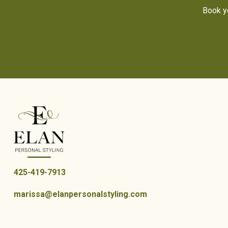
Book yo
425-419-7913
marissa@elanpersonalstyling.com