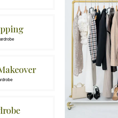
opping
Wardrobe
 Makeover
ardrobe
drobe