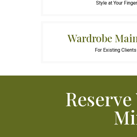
Style at Your Finge
Wardrobe Main
For Existing Clients
Reserve
Mi