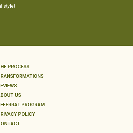
l style!
THE PROCESS
TRANSFORMATIONS
REVIEWS
ABOUT US
REFERRAL PROGRAM
PRIVACY POLICY
CONTACT