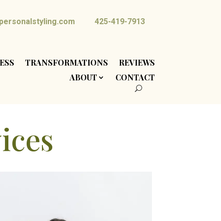
ersonalstyling.com
425-419-7913
ESS
TRANSFORMATIONS
REVIEWS
ABOUT
CONTACT
vices