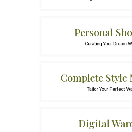
Personal Sh
Curating Your Dream 
Complete Style
Tailor Your Perfect W
Digital War